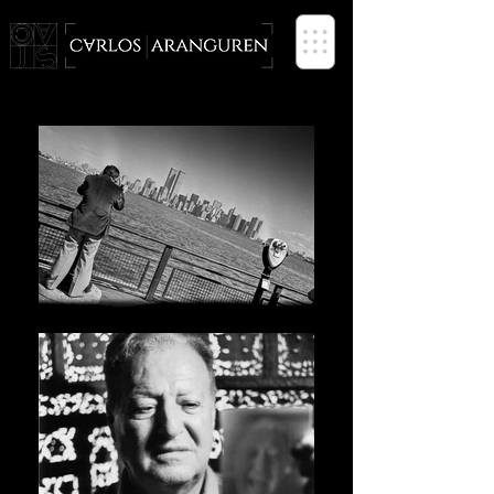
PHOTOGRAPHER based in SPAIN