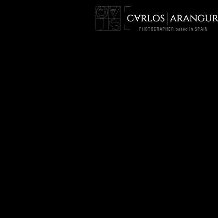
PHOTOGRAPHER based in SPAIN