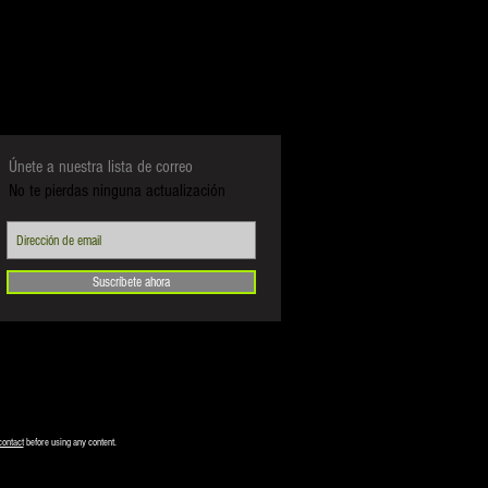
Únete a nuestra lista de correo
No te pierdas ninguna actualización
Suscríbete ahora
contact
before using any content.