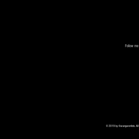
Follow me 
© 2019 by @arangurenfoto. All r