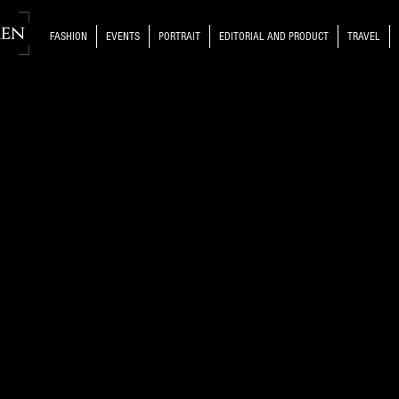
FASHION
EVENTS
PORTRAIT
EDITORIAL AND PRODUCT
TRAVEL