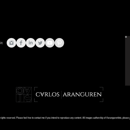
in:
ights reserved. Please feel free to contact me if you intend to reproduce any content. All images authorship of @arangurenfoto, please