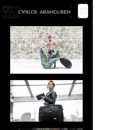
PHOTOGRAPHER based in SPAIN